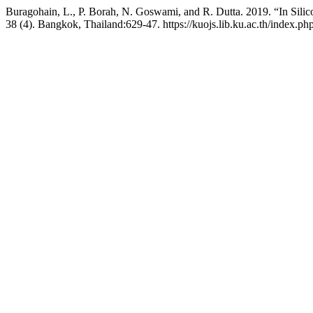
Buragohain, L., P. Borah, N. Goswami, and R. Dutta. 2019. “In Silic
38 (4). Bangkok, Thailand:629-47. https://kuojs.lib.ku.ac.th/index.p