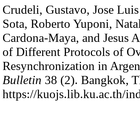
Crudeli, Gustavo, Jose Lui
Sota, Roberto Yuponi, Natal
Cardona-Maya, and Jesus A
of Different Protocols of O
Resynchronization in Argen
Bulletin
38 (2). Bangkok, T
https://kuojs.lib.ku.ac.th/