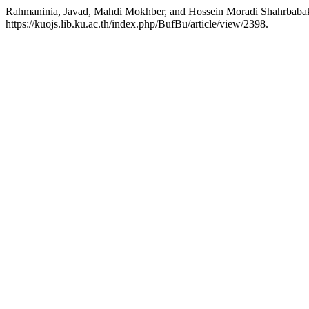
Rahmaninia, Javad, Mahdi Mokhber, and Hossein Moradi Shahrbabak.
https://kuojs.lib.ku.ac.th/index.php/BufBu/article/view/2398.