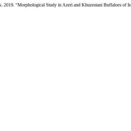
 2019. “Morphological Study in Azeri and Khuzestani Buffaloes of I