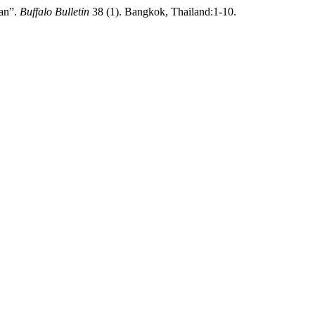
ran”.
Buffalo Bulletin
38 (1). Bangkok, Thailand:1-10.