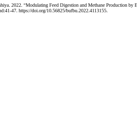
iya. 2022. “Modulating Feed Digestion and Methane Production by Euc
d:41-47. https://doi.org/10.56825/bufbu.2022.4113155.