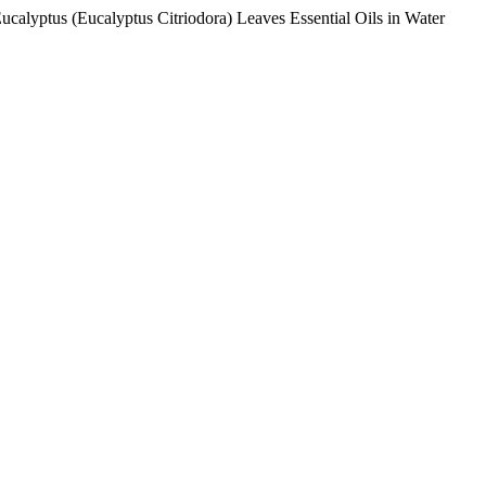
alyptus (Eucalyptus Citriodora) Leaves Essential Oils in Water