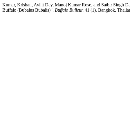
Kumar, Krishan, Avijit Dey, Manoj Kumar Rose, and Satbir Singh Dah
Buffalo (Bubalus Bubalis)”.
Buffalo Bulletin
41 (1). Bangkok, Thailan