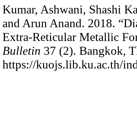
Kumar, Ashwani, Shashi K
and Arun Anand. 2018. “Dia
Extra-Reticular Metallic Fo
Bulletin
37 (2). Bangkok, T
https://kuojs.lib.ku.ac.th/i