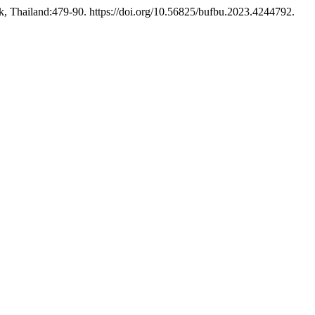
, Thailand:479-90. https://doi.org/10.56825/bufbu.2023.4244792.