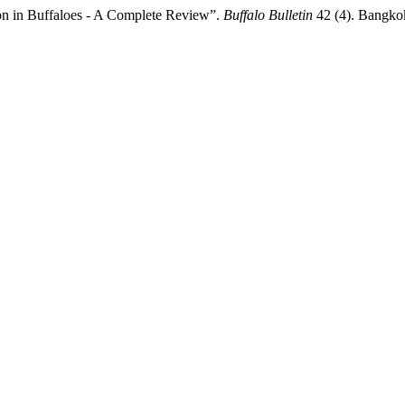
ion in Buffaloes - A Complete Review”.
Buffalo Bulletin
42 (4). Bangkok