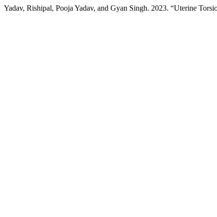
Yadav, Rishipal, Pooja Yadav, and Gyan Singh. 2023. “Uterine Tors