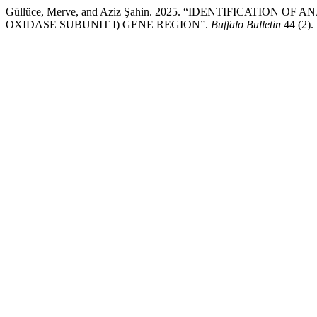
Güllüce, Merve, and Aziz Şahin. 2025. “IDENTIFICAT
OXIDASE SUBUNIT I) GENE REGION”.
Buffalo Bulletin
44 (2).