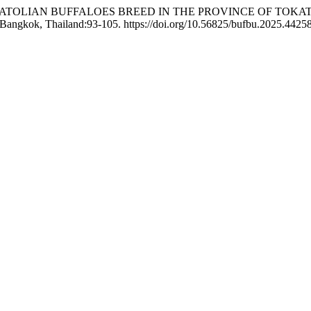
ION OF ANATOLIAN BUFFALOES BREED IN THE PROVINCE OF 
 Bangkok, Thailand:93-105. https://doi.org/10.56825/bufbu.2025.4425