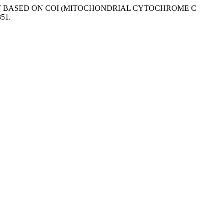
TOKAT BASED ON COI (MITOCHONDRIAL CYTOCHROME C
851.