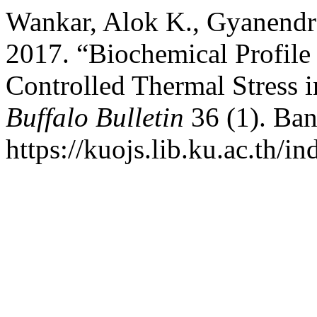
Wankar, Alok K., Gyanendra
2017. “Biochemical Profil
Controlled Thermal Stress i
Buffalo Bulletin
36 (1). Ban
https://kuojs.lib.ku.ac.th/