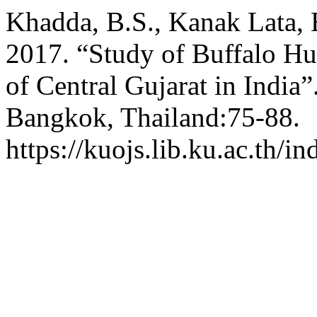
Khadda, B.S., Kanak Lata, 
2017. “Study of Buffalo Hu
of Central Gujarat in India”
Bangkok, Thailand:75-88.
https://kuojs.lib.ku.ac.th/