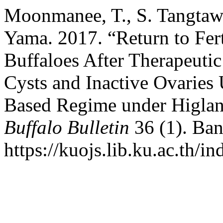
Moonmanee, T., S. Tangtawe
Yama. 2017. “Return to Fer
Buffaloes After Therapeuti
Cysts and Inactive Ovaries
Based Regime under Higland
Buffalo Bulletin
36 (1). Ban
https://kuojs.lib.ku.ac.th/