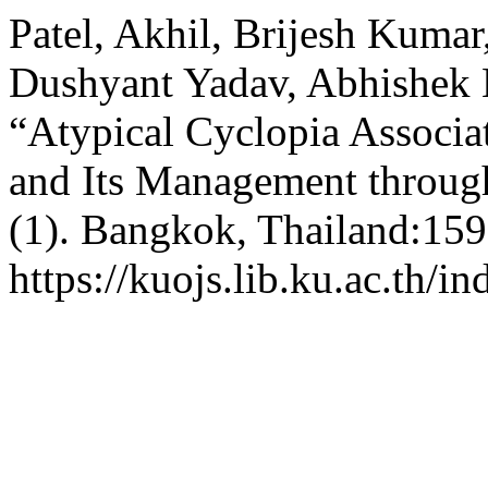
Patel, Akhil, Brijesh Kumar
Dushyant Yadav, Abhishek 
“Atypical Cyclopia Associat
and Its Management throu
(1). Bangkok, Thailand:159
https://kuojs.lib.ku.ac.th/i