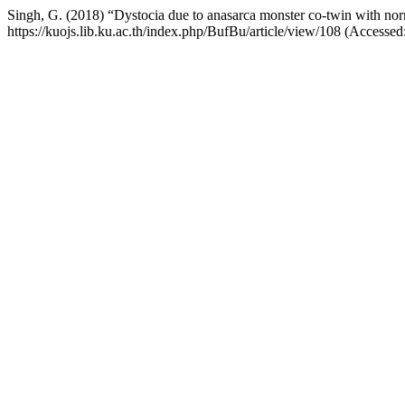
Singh, G. (2018) “Dystocia due to anasarca monster co-twin with nor
https://kuojs.lib.ku.ac.th/index.php/BufBu/article/view/108 (Accessed