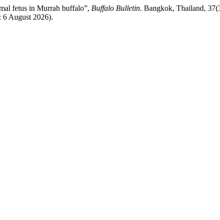
mal fetus in Murrah buffalo”,
Buffalo Bulletin
. Bangkok, Thailand, 37(3
: 6 August 2026).