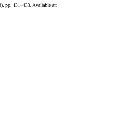
), pp. 431–433. Available at: