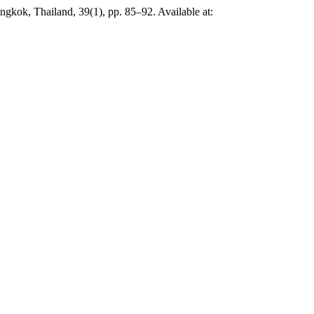
ngkok, Thailand, 39(1), pp. 85–92. Available at: