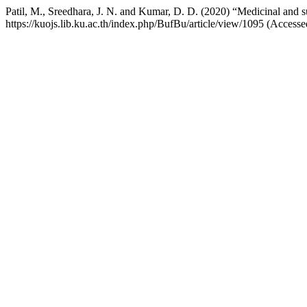
Patil, M., Sreedhara, J. N. and Kumar, D. D. (2020) “Medicinal and su
https://kuojs.lib.ku.ac.th/index.php/BufBu/article/view/1095 (Access