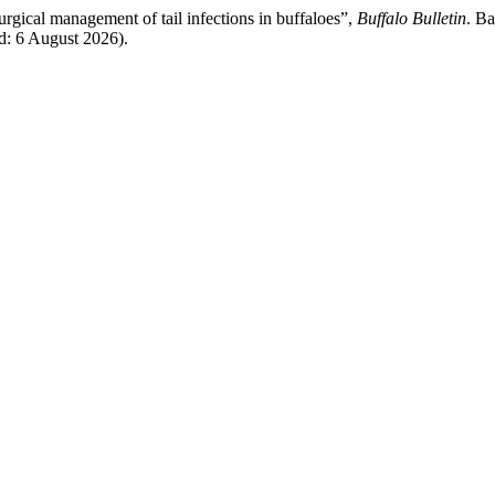
rgical management of tail infections in buffaloes”,
Buffalo Bulletin
. Ba
ed: 6 August 2026).