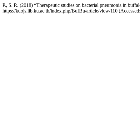
P., S. R. (2018) “Therapeutic studies on bacterial pneumonia in buffa
https://kuojs.lib.ku.ac.th/index.php/BufBu/article/view/110 (Accessed