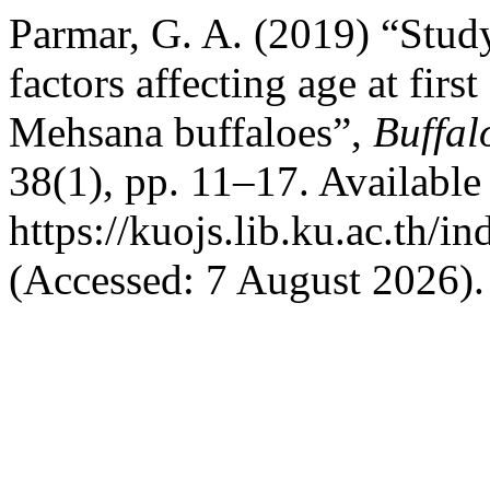
Parmar, G. A. (2019) “Study
factors affecting age at firs
Mehsana buffaloes”,
Buffal
38(1), pp. 11–17. Available 
https://kuojs.lib.ku.ac.th/
(Accessed: 7 August 2026).