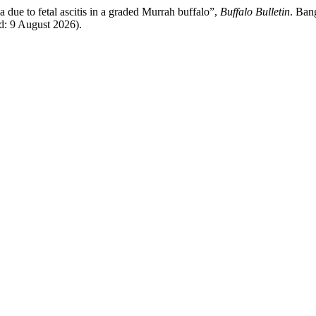
due to fetal ascitis in a graded Murrah buffalo”,
Buffalo Bulletin
. Ban
ed: 9 August 2026).