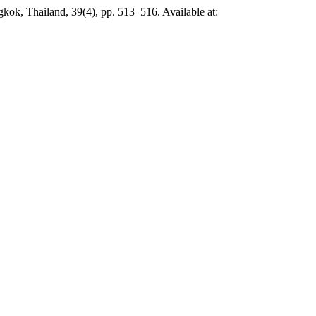
gkok, Thailand, 39(4), pp. 513–516. Available at: