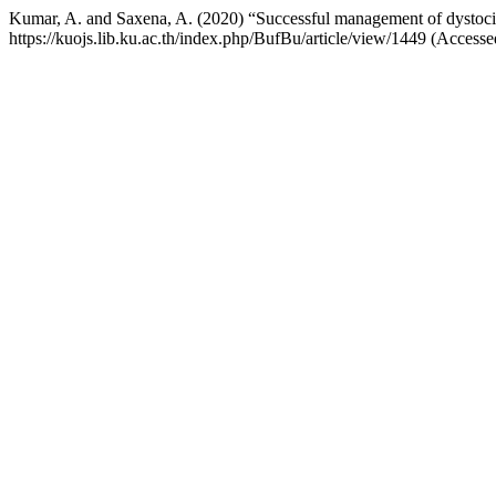
Kumar, A. and Saxena, A. (2020) “Successful management of dystocia 
https://kuojs.lib.ku.ac.th/index.php/BufBu/article/view/1449 (Access