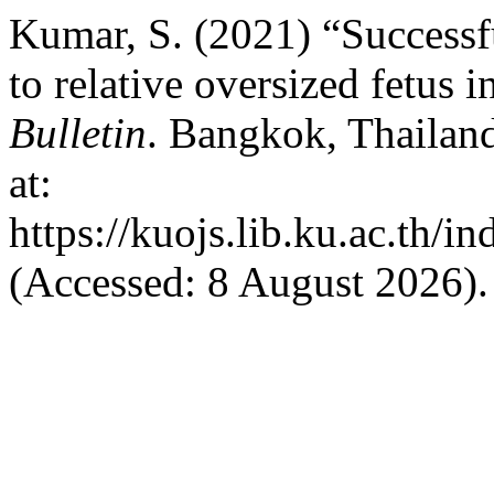
Kumar, S. (2021) “Successf
to relative oversized fetus 
Bulletin
. Bangkok, Thailand
at:
https://kuojs.lib.ku.ac.th/
(Accessed: 8 August 2026).