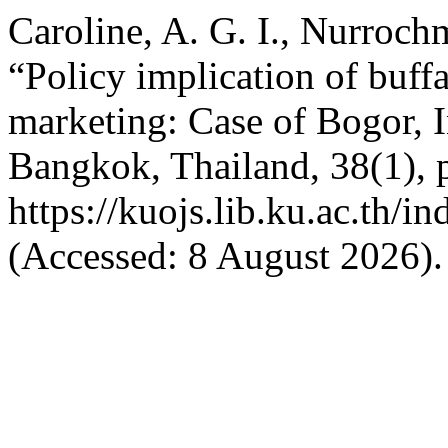
Caroline, A. G. I., Nurroch
“Policy implication of buff
marketing: Case of Bogor, 
Bangkok, Thailand, 38(1), p
https://kuojs.lib.ku.ac.th/
(Accessed: 8 August 2026).