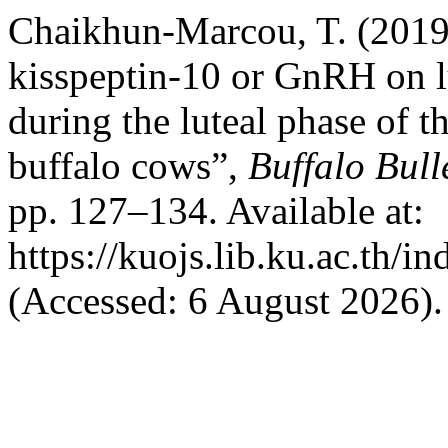
Chaikhun-Marcou, T. (2019)
kisspeptin-10 or GnRH on l
during the luteal phase of 
buffalo cows”,
Buffalo Bull
pp. 127–134. Available at:
https://kuojs.lib.ku.ac.th/
(Accessed: 6 August 2026).