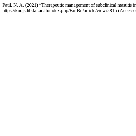
Patil, N. A. (2021) “Therapeutic management of subclinical mastitis i
https://kuojs.lib.ku.ac.th/index.php/BufBu/article/view/2815 (Access