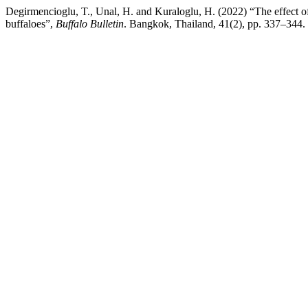
Degirmencioglu, T., Unal, H. and Kuraloglu, H. (2022) “The effect of
buffaloes”,
Buffalo Bulletin
. Bangkok, Thailand, 41(2), pp. 337–344