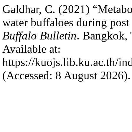
Galdhar, C. (2021) “Metabo
water buffaloes during post 
Buffalo Bulletin
. Bangkok, 
Available at:
https://kuojs.lib.ku.ac.th/
(Accessed: 8 August 2026).