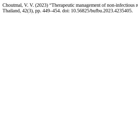
Choutmal, V. V. (2023) “Therapeutic management of non-infectious r
Thailand, 42(3), pp. 449–454. doi: 10.56825/bufbu.2023.4235405.