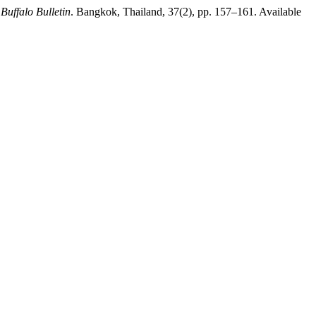
,
Buffalo Bulletin
. Bangkok, Thailand, 37(2), pp. 157–161. Available