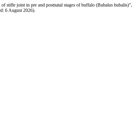
of stifle joint in pre and postnatal stages of buffalo (Bubalus bubalis)”
ed: 6 August 2026).