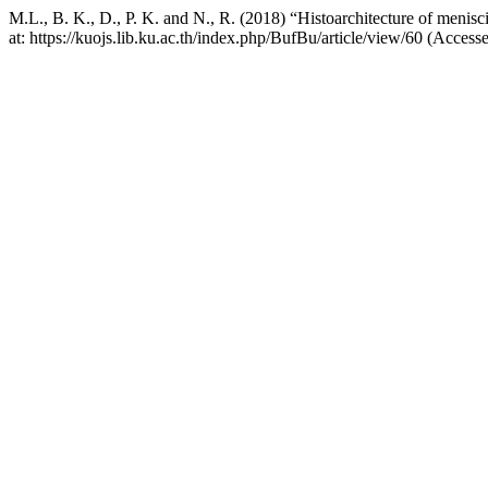
M.L., B. K., D., P. K. and N., R. (2018) “Histoarchitecture of menisci 
at: https://kuojs.lib.ku.ac.th/index.php/BufBu/article/view/60 (Access