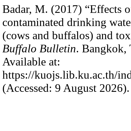
Badar, M. (2017) “Effects o
contaminated drinking wate
(cows and buffalos) and to
Buffalo Bulletin
. Bangkok, 
Available at:
https://kuojs.lib.ku.ac.th/
(Accessed: 9 August 2026).