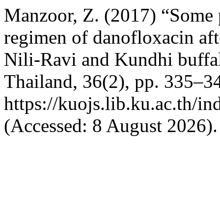
Manzoor, Z. (2017) “Some 
regimen of danofloxacin aft
Nili-Ravi and Kundhi buffa
Thailand, 36(2), pp. 335–34
https://kuojs.lib.ku.ac.th/
(Accessed: 8 August 2026).