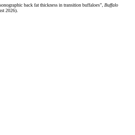
onographic back fat thickness in transition buffaloes”,
Buffalo
ust 2026).