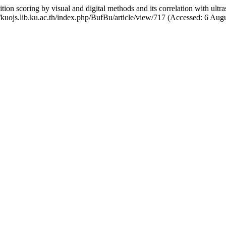
 scoring by visual and digital methods and its correlation with ultras
//kuojs.lib.ku.ac.th/index.php/BufBu/article/view/717 (Accessed: 6 Aug