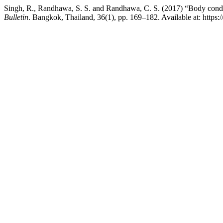
Singh, R., Randhawa, S. S. and Randhawa, C. S. (2017) “Body condition
Bulletin
. Bangkok, Thailand, 36(1), pp. 169–182. Available at: https: