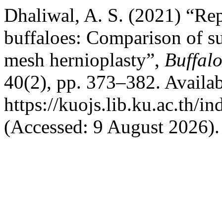
Dhaliwal, A. S. (2021) “Rep
buffaloes: Comparison of s
mesh hernioplasty”,
Buffalo
40(2), pp. 373–382. Availab
https://kuojs.lib.ku.ac.th/
(Accessed: 9 August 2026).