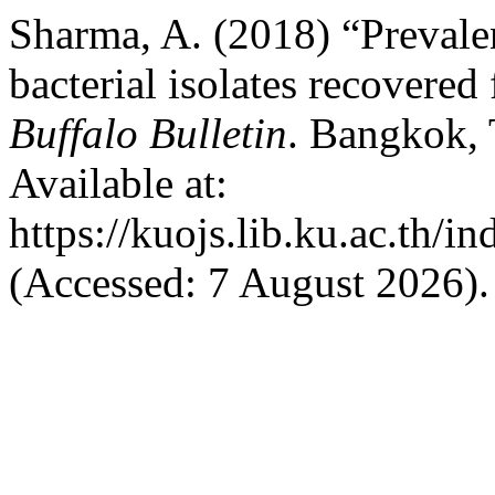
Sharma, A. (2018) “Prevale
bacterial isolates recovered
Buffalo Bulletin
. Bangkok, 
Available at:
https://kuojs.lib.ku.ac.th/
(Accessed: 7 August 2026).