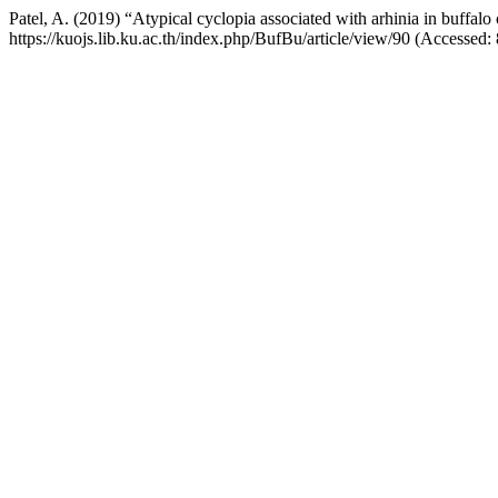
Patel, A. (2019) “Atypical cyclopia associated with arhinia in buffal
https://kuojs.lib.ku.ac.th/index.php/BufBu/article/view/90 (Accessed: