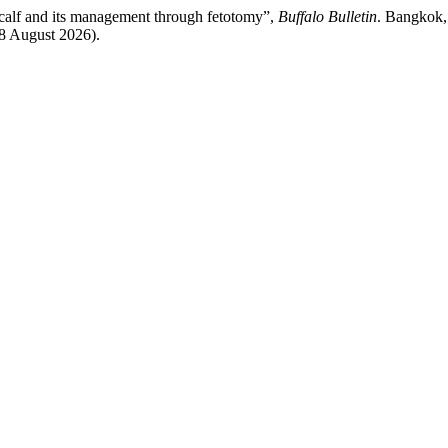
o calf and its management through fetotomy”,
Buffalo Bulletin
. Bangkok, 
 8 August 2026).