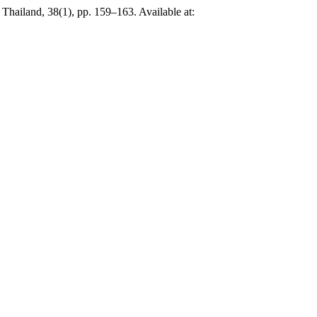
Thailand, 38(1), pp. 159–163. Available at: