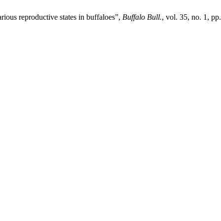
ious reproductive states in buffaloes”,
Buffalo Bull.
, vol. 35, no. 1, p