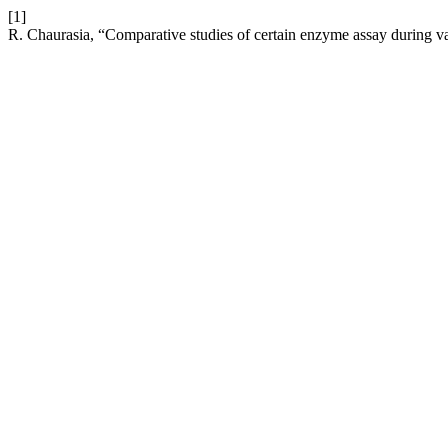
[1]
R. Chaurasia, “Comparative studies of certain enzyme assay during var