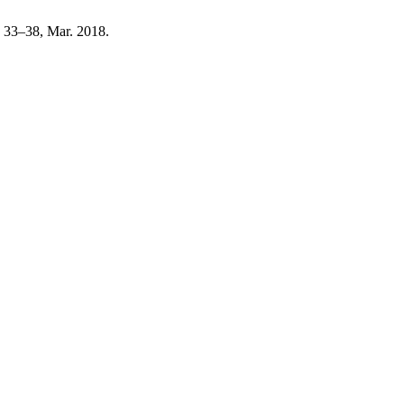
p. 33–38, Mar. 2018.