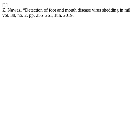
[1]
Z. Nawaz, “Detection of foot and mouth disease virus shedding in milk
vol. 38, no. 2, pp. 255–261, Jun. 2019.