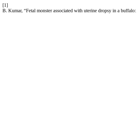
[1]
B. Kumar, “Fetal monster associated with uterine dropsy in a buffalo: