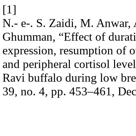
[1]
N.- e-. S. Zaidi, M. Anwar,
Ghumman, “Effect of durati
expression, resumption of ov
and peripheral cortisol leve
Ravi buffalo during low br
39, no. 4, pp. 453–461, Dec