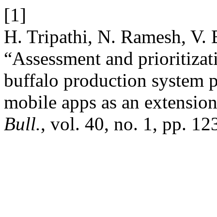
[1]
H. Tripathi, N. Ramesh, V. 
“Assessment and prioritizat
buffalo production system 
mobile apps as an extension
Bull.
, vol. 40, no. 1, pp. 1