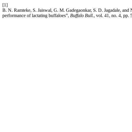
[1]
B. N. Ramteke, S. Jaiswal, G. M. Gadegaonkar, S. D. Jagadale, and 
performance of lactating buffaloes”,
Buffalo Bull.
, vol. 41, no. 4, pp