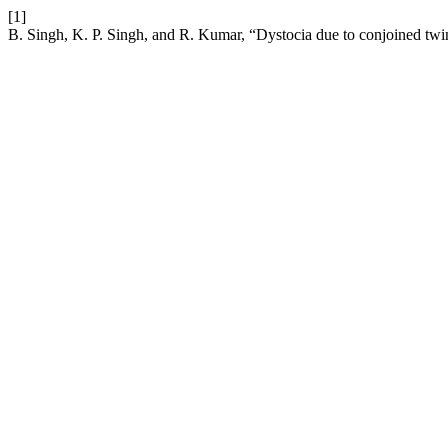
[1]
B. Singh, K. P. Singh, and R. Kumar, “Dystocia due to conjoined twin