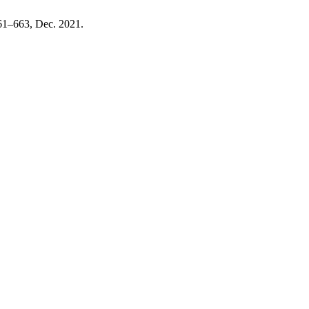
 661–663, Dec. 2021.