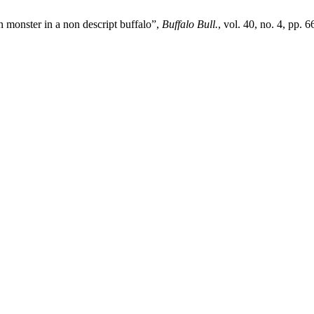
 monster in a non descript buffalo”,
Buffalo Bull.
, vol. 40, no. 4, pp.