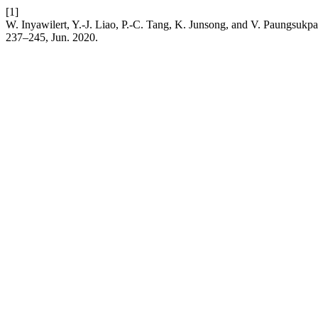
[1]
W. Inyawilert, Y.-J. Liao, P.-C. Tang, K. Junsong, and V. Paungsukp
237–245, Jun. 2020.