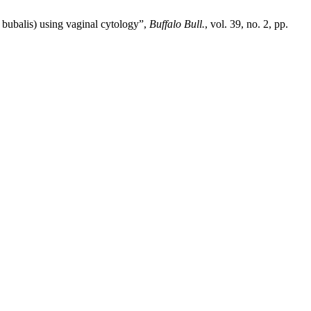
 bubalis) using vaginal cytology”,
Buffalo Bull.
, vol. 39, no. 2, pp.