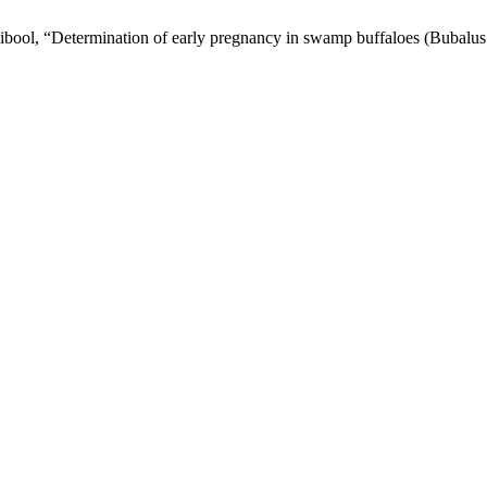
aibool, “Determination of early pregnancy in swamp buffaloes (Bubalus