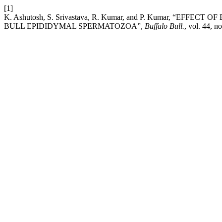
[1]
K. Ashutosh, S. Srivastava, R. Kumar, and P. Kumar, “
BULL EPIDIDYMAL SPERMATOZOA”,
Buffalo Bull.
, vol. 44, n