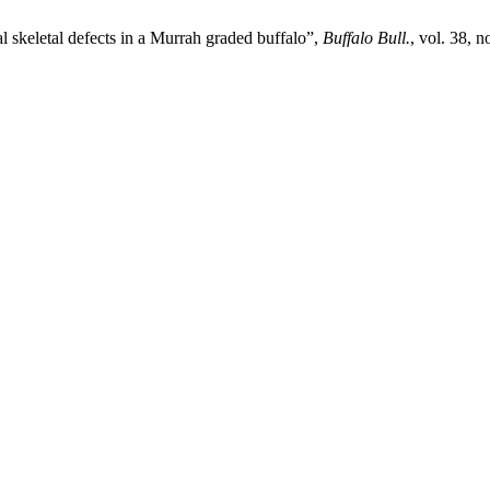
 skeletal defects in a Murrah graded buffalo”,
Buffalo Bull.
, vol. 38, 