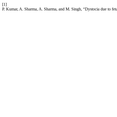
[1]
P. Kumar, A. Sharma, A. Sharma, and M. Singh, “Dystocia due to fetal