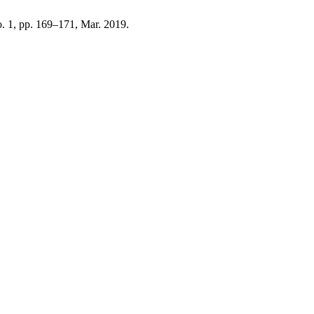
no. 1, pp. 169–171, Mar. 2019.