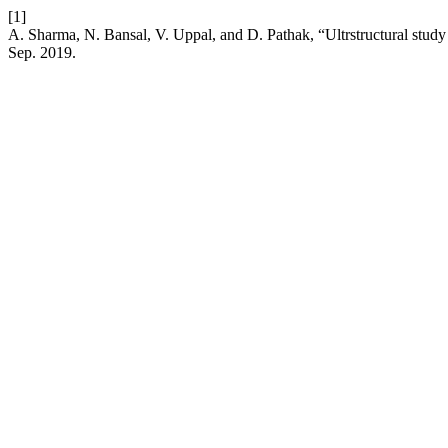
[1]
A. Sharma, N. Bansal, V. Uppal, and D. Pathak, “Ultrstructural study o
Sep. 2019.