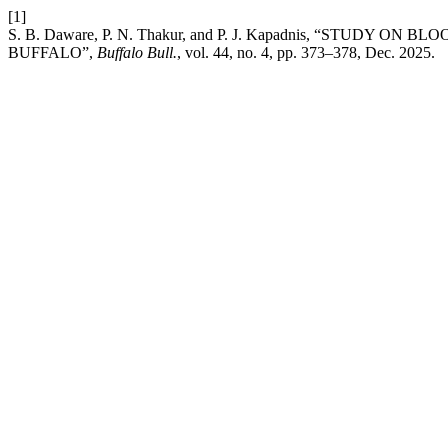
[1]
S. B. Daware, P. N. Thakur, and P. J. Kapadnis, “STU
BUFFALO”,
Buffalo Bull.
, vol. 44, no. 4, pp. 373–378, Dec. 2025.