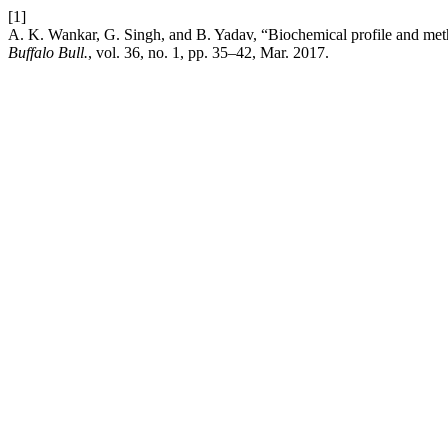
[1]
A. K. Wankar, G. Singh, and B. Yadav, “Biochemical profile and metha
Buffalo Bull.
, vol. 36, no. 1, pp. 35–42, Mar. 2017.