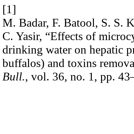
[1]
M. Badar, F. Batool, S. S. 
C. Yasir, “Effects of micro
drinking water on hepatic 
buffalos) and toxins remov
Bull.
, vol. 36, no. 1, pp. 4