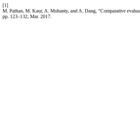
[1]
M. Pathan, M. Kaur, A. Mohanty, and A. Dang, “Comparative evaluatio
pp. 123–132, Mar. 2017.