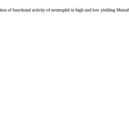
n of functional activity of neutrophil in high and low yielding Murra