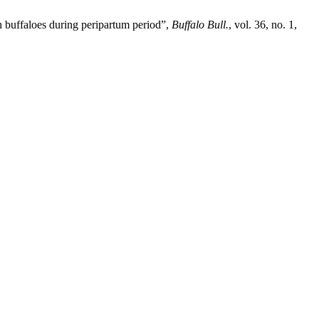
h buffaloes during peripartum period”,
Buffalo Bull.
, vol. 36, no. 1,