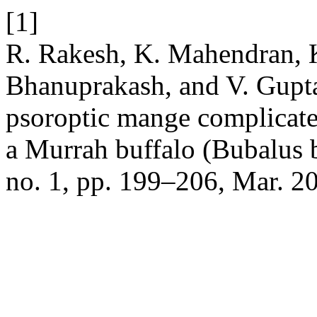
[1]
R. Rakesh, K. Mahendran, K.
Bhanuprakash, and V. Gupta
psoroptic mange complicate
a Murrah buffalo (Bubalus 
no. 1, pp. 199–206, Mar. 2