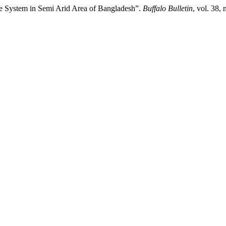
ive System in Semi Arid Area of Bangladesh”.
Buffalo Bulletin
, vol. 38,