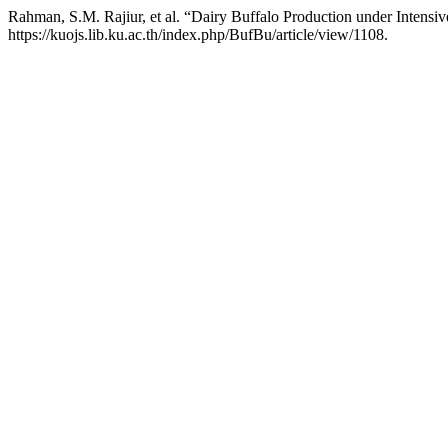
Rahman, S.M. Rajiur, et al. “Dairy Buffalo Production under Intens
https://kuojs.lib.ku.ac.th/index.php/BufBu/article/view/1108.