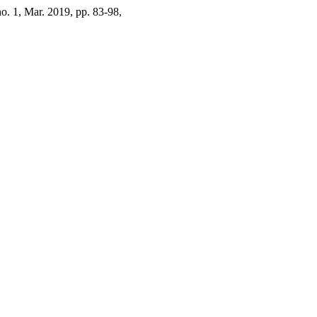
 no. 1, Mar. 2019, pp. 83-98,