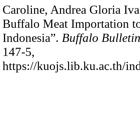
Caroline, Andrea Gloria Ivan
Buffalo Meat Importation t
Indonesia”.
Buffalo Bulleti
147-5,
https://kuojs.lib.ku.ac.th/