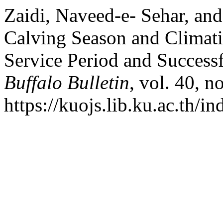
Zaidi, Naveed-e- Sehar, a
Calving Season and Climati
Service Period and Successf
Buffalo Bulletin
, vol. 40, n
https://kuojs.lib.ku.ac.th/