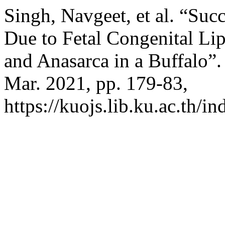
Singh, Navgeet, et al. “Su
Due to Fetal Congenital Li
and Anasarca in a Buffalo”
Mar. 2021, pp. 179-83,
https://kuojs.lib.ku.ac.th/